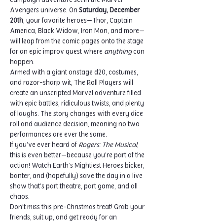
campaign adventure set in the Marvel 
Avengers universe. On 
Saturday, December 
20th
, your favorite heroes—Thor, Captain 
America, Black Widow, Iron Man, and more—
will leap from the comic pages onto the stage 
for an epic improv quest where 
anything
 can 
happen.
Armed with a giant onstage d20, costumes, 
and razor-sharp wit, The Roll Players will 
create an unscripted Marvel adventure filled 
with epic battles, ridiculous twists, and plenty 
of laughs. The story changes with every dice 
roll and audience decision, meaning no two 
performances are ever the same.
If you’ve ever heard of 
Rogers: The Musical
, 
this is even better—because you’re part of the 
action! Watch Earth’s Mightiest Heroes bicker, 
banter, and (hopefully) save the day in a live 
show that’s part theatre, part game, and all 
chaos.
Don’t miss this pre-Christmas treat! Grab your 
friends, suit up, and get ready for an 