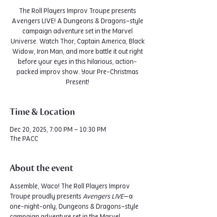
The Roll Players Improv Troupe presents
Avengers LIVE! A Dungeons & Dragons–style
campaign adventure set in the Marvel
Universe. Watch Thor, Captain America, Black
Widow, Iron Man, and more battle it out right
before your eyes in this hilarious, action-
packed improv show. Your Pre-Christmas
Present!
Time & Location
Dec 20, 2025, 7:00 PM – 10:30 PM
The PACC
About the event
Assemble, Waco! The Roll Players Improv 
Troupe proudly presents 
Avengers LIVE
—a 
one-night-only, Dungeons & Dragons–style 