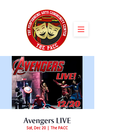
Avengers LIVE
Sat, Dec 20
  |  
The PACC