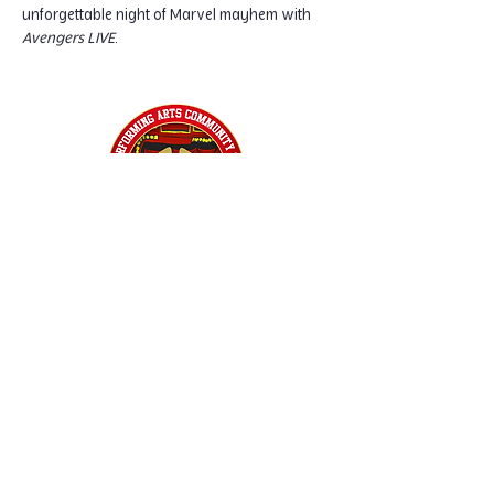
unforgettable night of Marvel mayhem with 
Avengers LIVE
.
Home
Classes
Workshops
Performances
PACC Productions