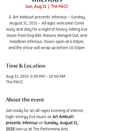
Sun, Aug 31
  |  
The PACC
🎸 Art Ambush presents: Inferious – Sunday,
August 31, 2025 – All ages welcome! Come
early and stay for a night of heavy-hitting live
music from Dog Bite, Rasura, Banged Out, and
headliner Inferious. Doors open at 6:00pm,
and the show will wrap up before 10:00pm.
Time & Location
Aug 31, 2025, 6:00 PM – 10:00 PM
The PACC
About the event
Get ready for an all-ages evening of intense, 
high-energy live music as 
Art Ambush 
presents: Inferious
 on 
Sunday, August 31, 
2025
!Join us at The Performing Arts 