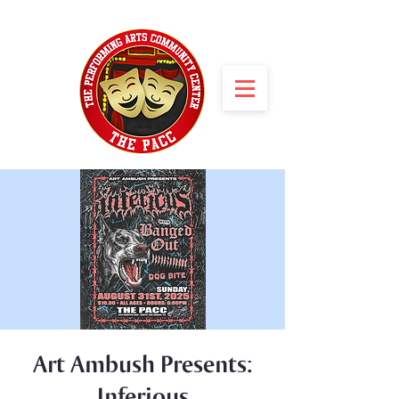
Art Ambush Presents:
Inferious