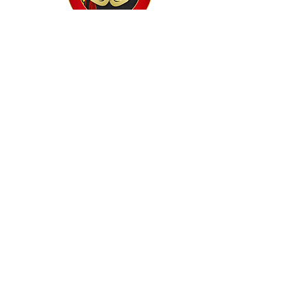
Home
Classes
Workshops
Performances
PACC Productions
PACCoffee
Camp
Book the PACC
Support the PACC