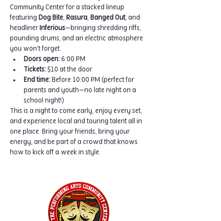
Community Center for a stacked lineup 
featuring 
Dog Bite
, 
Rasura
, 
Banged Out
, and 
headliner 
Inferious
—bringing shredding riffs, 
pounding drums, and an electric atmosphere 
you won’t forget.
Doors open:
 6:00 PM
Tickets:
 $10 at the door
End time:
 Before 10:00 PM (perfect for 
parents and youth—no late night on a 
school night!)
This is a night to come early, enjoy every set, 
and experience local and touring talent all in 
one place. Bring your friends, bring your 
energy, and be part of a crowd that knows 
how to kick off a week in style.