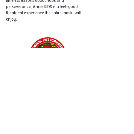
timeless lessons about hope and 
perseverance, Annie KIDS is a feel-good 
theatrical experience the entire family will 
enjoy.
Home
Classes
Workshops
Performances