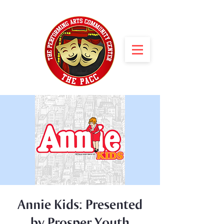
Annie Kids: Presented
by Prosper Youth