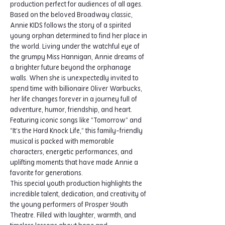
production perfect for audiences of all ages.
Based on the beloved Broadway classic, 
Annie KIDS follows the story of a spirited 
young orphan determined to find her place in 
the world. Living under the watchful eye of 
the grumpy Miss Hannigan, Annie dreams of 
a brighter future beyond the orphanage 
walls. When she is unexpectedly invited to 
spend time with billionaire Oliver Warbucks, 
her life changes forever in a journey full of 
adventure, humor, friendship, and heart.
Featuring iconic songs like “Tomorrow” and 
“It’s the Hard Knock Life,” this family-friendly 
musical is packed with memorable 
characters, energetic performances, and 
uplifting moments that have made Annie a 
favorite for generations.
This special youth production highlights the 
incredible talent, dedication, and creativity of 
the young performers of Prosper Youth 
Theatre. Filled with laughter, warmth, and 