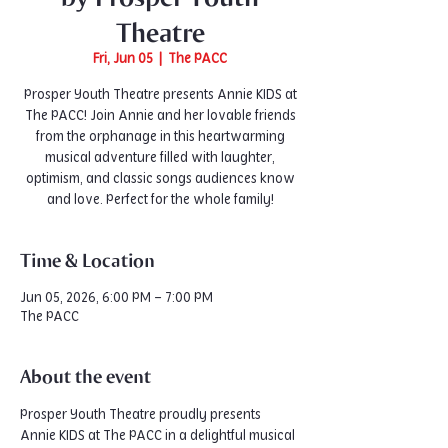
Theatre
Fri, Jun 05
  |  
The PACC
Prosper Youth Theatre presents Annie KIDS at
The PACC! Join Annie and her lovable friends
from the orphanage in this heartwarming
musical adventure filled with laughter,
optimism, and classic songs audiences know
and love. Perfect for the whole family!
Time & Location
Jun 05, 2026, 6:00 PM – 7:00 PM
The PACC
About the event
Prosper Youth Theatre proudly presents 
Annie KIDS at The PACC in a delightful musical 