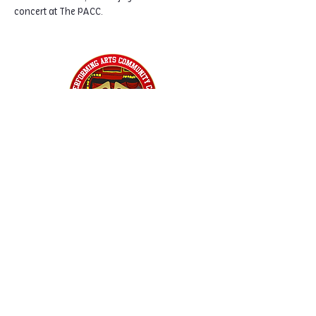
concert at The PACC.
Home
Classes
Workshops
Performances
PACC Productions