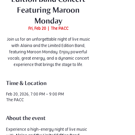
Featuring Maroon
Monday
Fri, Feb 20
  |  
The PACC
Join us for an unforgettable night of live music
with Alaina and the Limited Edition Band,
featuring Maroon Monday. Enjoy powerful
vocals, great energy, and a dynamic concert
experience that brings the stage to life.
Time & Location
Feb 20, 2026, 7:00 PM – 9:00 PM
The PACC
About the event
Experience a high-energy night of live music 