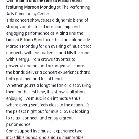
with 
Alaina and the Limited Edition Band 
featuring Maroon Monday
 at The Performing 
Arts Community Center.
This concert showcases a dynamic blend of 
strong vocals, skilled musicianship, and 
engaging performance as Alaina and the 
Limited Edition Band take the stage alongside 
Maroon Monday for an evening of music that 
connects with the audience and fills the room 
with energy. From crowd favorites to 
powerful original and arranged selections, 
the bands deliver a concert experience that’s 
both polished and full of heart.
Whether you’re a longtime fan or discovering 
them for the first time, this show is all about 
enjoying live music in an intimate venue 
where every seat feels close to the action. It’s 
the perfect night out for music lovers looking 
to relax, connect, and enjoy a great 
performance.
Come support live music, experience two 
incredible bands, and enjoy a memorable 