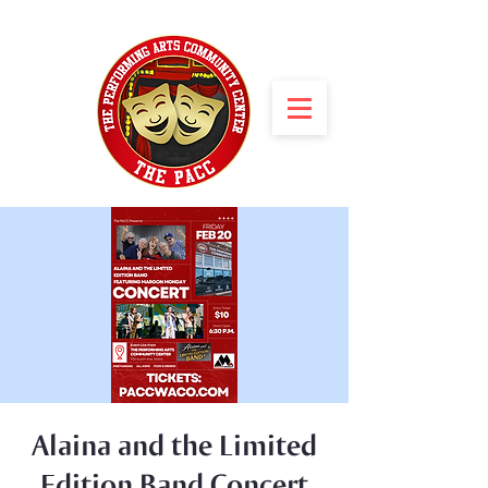
Alaina and the Limited
Edition Band Concert