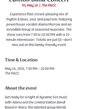
Fri, May 16
  |  
The PACC
Experience their crowd-pleasing mix of
rhythm & blues, soul, and pop/rock, featuring
powerhouse vocalist Alaina Morrow and an
incredible lineup of seasoned musicians. The
show runs from 7:30 to 10:00 PM with a 15-
minute intermission. Tickets are just $5—don’t
miss out on this family-friendly event
Time & Location
May 16, 2025, 7:30 PM – 10:00 PM
The PACC
About the event
Get ready for a night of dynamic live music 
with 
Alaina and the Limited Edition Band
! 
Based in Waco, this talented group blends 