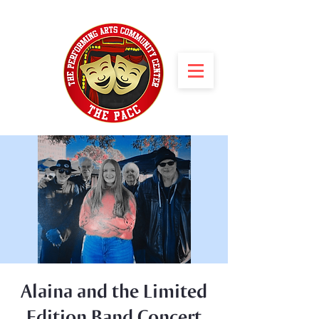
Alaina and the Limited
Edition Band Concert