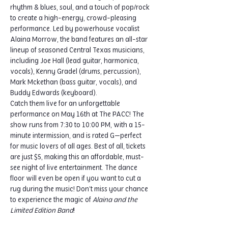
rhythm & blues, soul, and a touch of pop/rock 
to create a high-energy, crowd-pleasing 
performance. Led by powerhouse vocalist 
Alaina Morrow, the band features an all-star 
lineup of seasoned Central Texas musicians, 
including Joe Hall (lead guitar, harmonica, 
vocals), Kenny Gradel (drums, percussion), 
Mark Mckethan (bass guitar, vocals), and 
Buddy Edwards (keyboard).
Catch them live for an unforgettable 
performance on May 16th at The PACC! The 
show runs from 7:30 to 10:00 PM, with a 15-
minute intermission, and is rated G—perfect 
for music lovers of all ages. Best of all, tickets 
are just $5, making this an affordable, must-
see night of live entertainment. The dance 
floor will even be open if you want to cut a 
rug during the music! Don’t miss your chance 
to experience the magic of 
Alaina and the 
Limited Edition Band
!