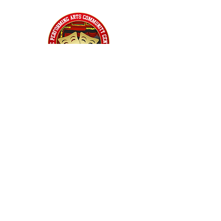
Home
Classes
Workshops
Performances
PACC Productions
PACCoffee