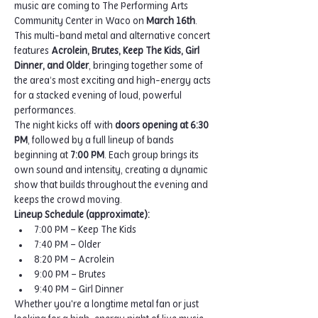
music are coming to The Performing Arts 
Community Center in Waco on 
March 16th
.
This multi-band metal and alternative concert 
features 
Acrolein, Brutes, Keep The Kids, Girl 
Dinner, and Older
, bringing together some of 
the area’s most exciting and high-energy acts 
for a stacked evening of loud, powerful 
performances.
The night kicks off with 
doors opening at 6:30 
PM
, followed by a full lineup of bands 
beginning at 
7:00 PM
. Each group brings its 
own sound and intensity, creating a dynamic 
show that builds throughout the evening and 
keeps the crowd moving.
Lineup Schedule (approximate):
7:00 PM – Keep The Kids
7:40 PM – Older
8:20 PM – Acrolein
9:00 PM – Brutes
9:40 PM – Girl Dinner
Whether you're a longtime metal fan or just 