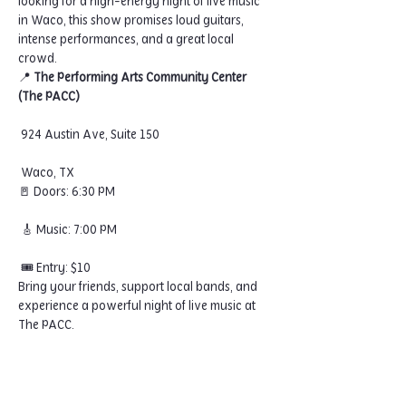
looking for a high-energy night of live music 
in Waco, this show promises loud guitars, 
intense performances, and a great local 
crowd.
📍 
The Performing Arts Community Center 
(The PACC)
 924 Austin Ave, Suite 150
 Waco, TX
🚪 Doors: 6:30 PM
 🎸 Music: 7:00 PM
 🎟 Entry: $10
Bring your friends, support local bands, and 
experience a powerful night of live music at 
The PACC.