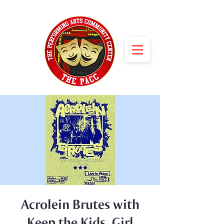
Acrolein Brutes with
Keep the Kids, Girl