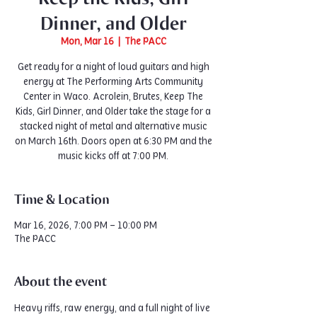
Dinner, and Older
Mon, Mar 16
  |  
The PACC
Get ready for a night of loud guitars and high
energy at The Performing Arts Community
Center in Waco. Acrolein, Brutes, Keep The
Kids, Girl Dinner, and Older take the stage for a
stacked night of metal and alternative music
on March 16th. Doors open at 6:30 PM and the
music kicks off at 7:00 PM.
Time & Location
Mar 16, 2026, 7:00 PM – 10:00 PM
The PACC
About the event
Heavy riffs, raw energy, and a full night of live 