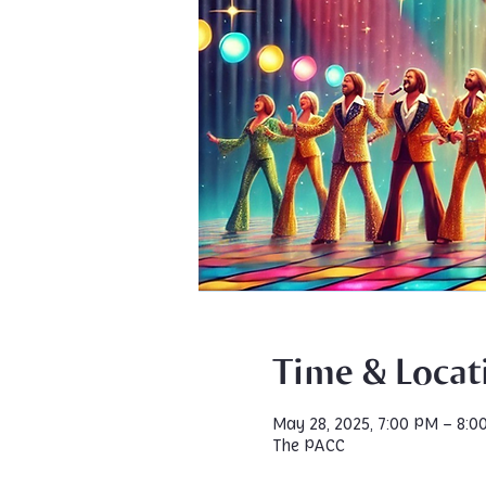
Time & Locat
May 28, 2025, 7:00 PM – 8:0
The PACC