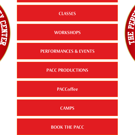
CLASSES
WORKSHOPS
PERFORMANCES & EVENTS
PACC PRODUCTIONS
PACCoffee
CAMPS
BOOK THE PACC