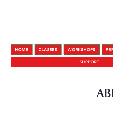
HOME
CLASSES
WORKSHOPS
PE
SUPPORT
AB