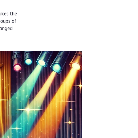
akes the
roups of
ranged