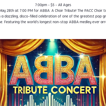
7:00pm - $5 - All Ages
 May 28th at 7:00 PM for ABBA: A Choir Tribute! The PACC Choir t
n a dazzling, disco-filled celebration of one of the greatest pop g
ime. Featuring the world’s longest non-stop ABBA medley ever ar