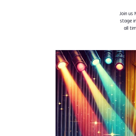
Join us
stage i
all t