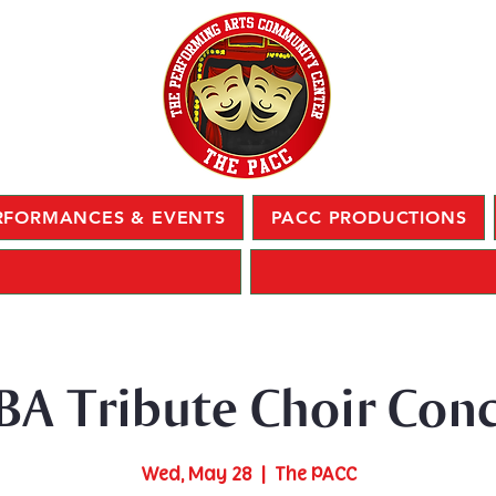
RFORMANCES & EVENTS
PACC PRODUCTIONS
BA Tribute Choir Conc
Wed, May 28
  |  
The PACC