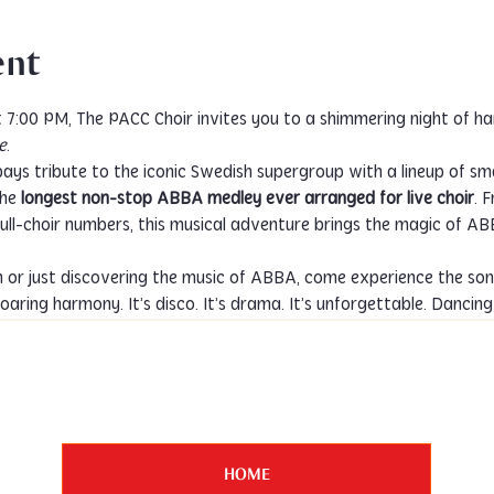
ent
e
.
ays tribute to the iconic Swedish supergroup with a lineup of sma
he 
longest non-stop ABBA medley ever arranged for live choir
. 
ll-choir numbers, this musical adventure brings the magic of ABBA 
n or just discovering the music of ABBA, come experience the son
oaring harmony. It’s disco. It’s drama. It’s unforgettable. Danci
HOME