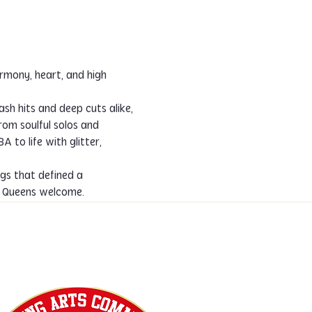
sh hits and deep cuts alike, 
From soulful solos and 
to life with glitter, 
gs that defined a 
ng Queens welcome.