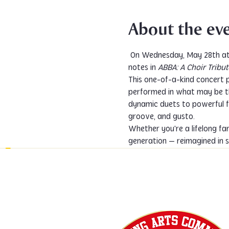
About the ev
 On Wednesday, May 28th at 7:00 PM, The PACC Choir invites you to a shimmering night of harmony, heart, and high 
notes in 
ABBA: A Choir Tribut
This one-of-a-kind concert p
performed in what may be t
dynamic duets to powerful fu
groove, and gusto.
Whether you're a lifelong fa
generation — reimagined in s