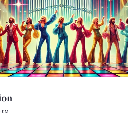
ion
0 PM