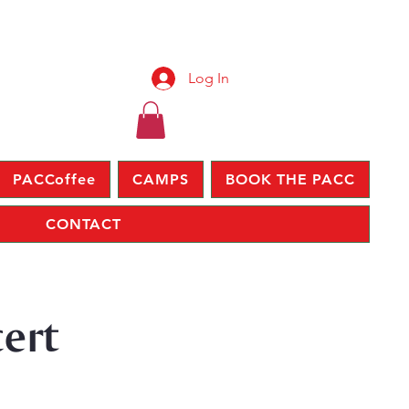
Log In
PACCoffee
CAMPS
BOOK THE PACC
CONTACT
ert