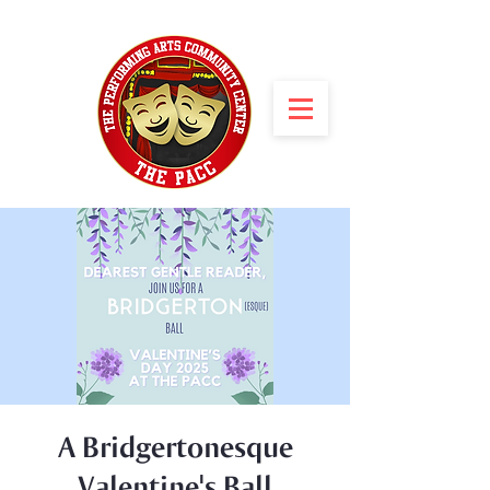
A Bridgertonesque
Valentine's Ball