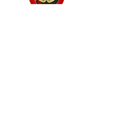
Home
Classes
Workshops
Performances
PACC Productions
PACCoffee
Camp
Book the PACC
Support the PACC