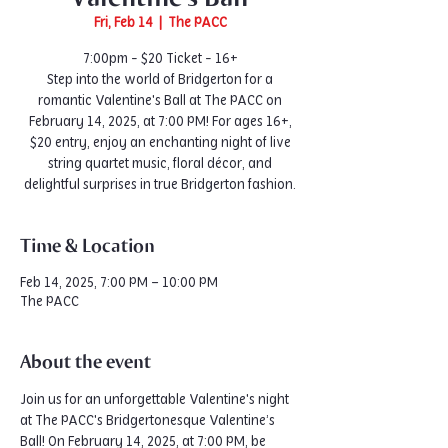
Fri, Feb 14
  |  
The PACC
7:00pm - $20 Ticket - 16+
Step into the world of Bridgerton for a
romantic Valentine's Ball at The PACC on
February 14, 2025, at 7:00 PM! For ages 16+,
$20 entry, enjoy an enchanting night of live
string quartet music, floral décor, and
delightful surprises in true Bridgerton fashion.
Time & Location
Feb 14, 2025, 7:00 PM – 10:00 PM
The PACC
About the event
Join us for an unforgettable Valentine's night 
at The PACC's Bridgertonesque Valentine’s 
Ball! On February 14, 2025, at 7:00 PM, be 