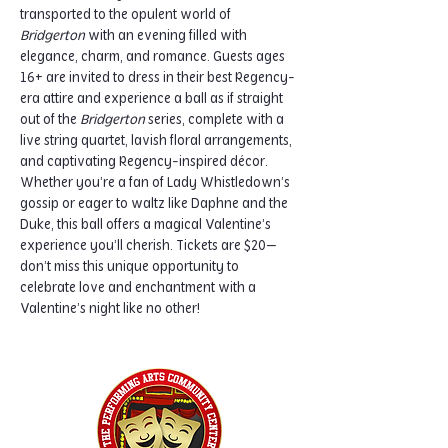
transported to the opulent world of 
Bridgerton
 with an evening filled with 
elegance, charm, and romance. Guests ages 
16+ are invited to dress in their best Regency-
era attire and experience a ball as if straight 
out of the 
Bridgerton
 series, complete with a 
live string quartet, lavish floral arrangements, 
and captivating Regency-inspired décor.
Whether you’re a fan of Lady Whistledown’s 
gossip or eager to waltz like Daphne and the 
Duke, this ball offers a magical Valentine’s 
experience you’ll cherish. Tickets are $20—
don’t miss this unique opportunity to 
celebrate love and enchantment with a 
Valentine’s night like no other!