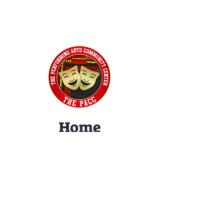
Home
Classes
Workshops
Performances
PACC Productions