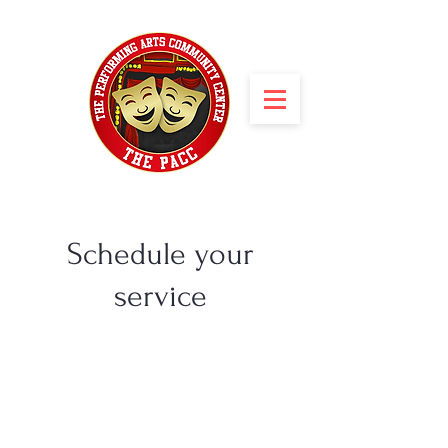
Schedule your
service