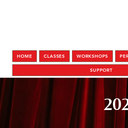
HOME
CLASSES
WORKSHOPS
PE
SUPPORT
202