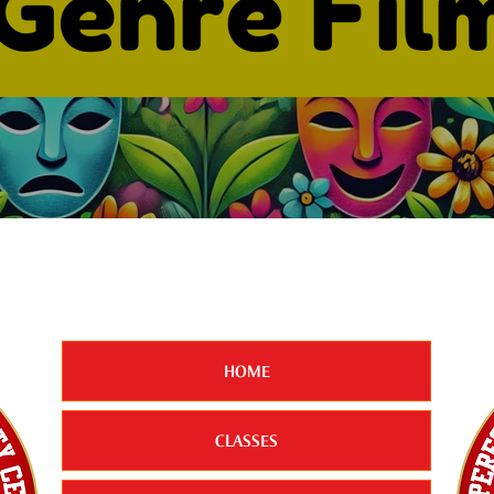
HOME
CLASSES