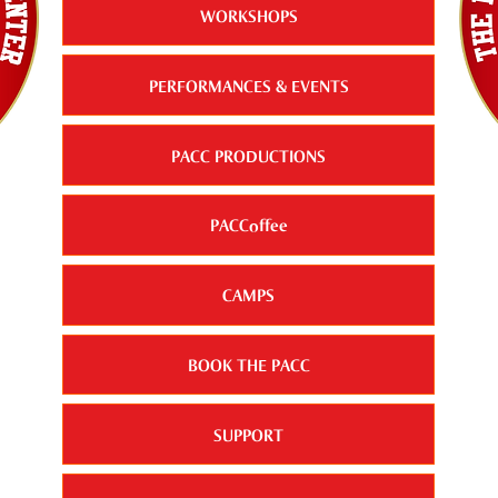
WORKSHOPS
PERFORMANCES & EVENTS
PACC PRODUCTIONS
PACCoffee
CAMPS
BOOK THE PACC
SUPPORT