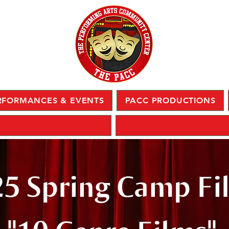
RFORMANCES & EVENTS
PACC PRODUCTIONS
5 Spring Camp Fi