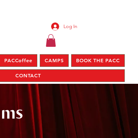
Log In
PACCoffee
CAMPS
BOOK THE PACC
CONTACT
lms