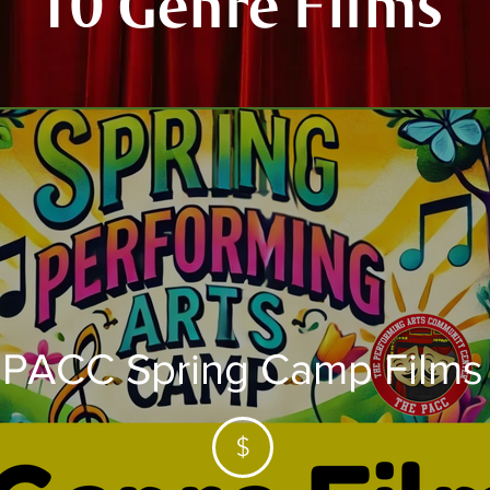
"10 Genre Films"
PACC Spring Camp Films
$