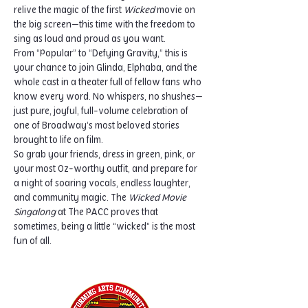
relive the magic of the first 
Wicked
 movie on 
the big screen—this time with the freedom to 
sing as loud and proud as you want.
From “Popular” to “Defying Gravity,” this is 
your chance to join Glinda, Elphaba, and the 
whole cast in a theater full of fellow fans who 
know every word. No whispers, no shushes—
just pure, joyful, full-volume celebration of 
one of Broadway’s most beloved stories 
brought to life on film.
So grab your friends, dress in green, pink, or 
your most Oz-worthy outfit, and prepare for 
a night of soaring vocals, endless laughter, 
and community magic. The 
Wicked Movie 
Singalong
 at The PACC proves that 
sometimes, being a little “wicked” is the most 
fun of all.