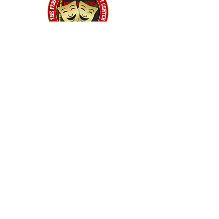
Home
Classes
Workshops
Performances
PACC Productions
PACCoffee
Camp
Book the PACC