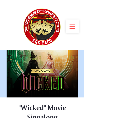
"Wicked" Movie
Singalong