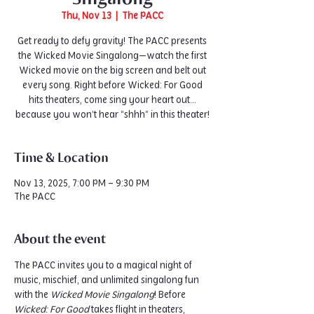
Thu, Nov 13
  |  
The PACC
Get ready to defy gravity! The PACC presents
the Wicked Movie Singalong—watch the first
Wicked movie on the big screen and belt out
every song. Right before Wicked: For Good
hits theaters, come sing your heart out…
because you won’t hear “shhh” in this theater!
Time & Location
Nov 13, 2025, 7:00 PM – 9:30 PM
The PACC
About the event
The PACC invites you to a magical night of 
music, mischief, and unlimited singalong fun 
with the 
Wicked Movie Singalong
! Before 
Wicked: For Good
 takes flight in theaters, 