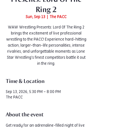
Ring 2
Sun, Sep 13
  |  
The PACC
WAW Wrestling Presents: Lord Of The Ring 2
brings the excitement of live professional
wrestling to the PACC! Experience hard-hitting
action, larger-than-life personalities, intense
rivalries, and unforgettable moments as Lone
Star Wrestling's finest competitors battle it out
in the ring.
Time & Location
Sep 13, 2026, 5:30 PM – 8:00 PM
The PACC
About the event
Get ready for an adrenaline-filled night of live 