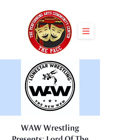
WAW Wrestling
Presents: Lord Of The