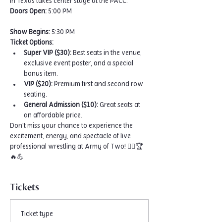
in Texas takes center stage at the PACC.
Doors Open:
 5:00 PM
Show Begins:
 5:30 PM
Ticket Options:
Super VIP ($30):
 Best seats in the venue, 
exclusive event poster, and a special 
bonus item.
VIP ($20):
 Premium first and second row 
seating.
General Admission ($10):
 Great seats at 
an affordable price.
Don't miss your chance to experience the 
excitement, energy, and spectacle of live 
professional wrestling at Army of Two! 🤼‍♂️🏆
🔥💪
Tickets
Ticket type