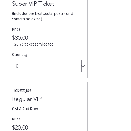
Super VIP Ticket
(Includes the best seats, poster and 
something extra) 
Price
$30.00
+$0.75 ticket service fee
Quantity
Ticket type
Regular VIP
(1st & 2nd Row)
Price
$20.00