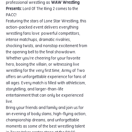
professional wrestling as 
WAW Wrestling 
Presents: 
Lord Of The Ring 2 comes to the 
PACC!
Featuring the stars of Lone Star Wrestling, this 
action-packed event delivers everything 
wrestling fans love: powerful competitors, 
intense matchups, dramatic rivalries, 
shocking twists, and nonstop excitement from 
the opening bell to the final showdown.
Whether you're cheering for your favorite 
hero, booing the villain, or witnessing live 
wrestling for the very first time, Army of Two 
offers an unforgettable experience for fans of 
all ages. Every match is filled with athleticism, 
storytelling, and larger-than-life 
entertainment that can only be experienced 
live.
Bring your friends and family and join us for 
an evening of body slams, high-flying action, 
championship dreams, and unforgettable 
moments as some of the best wrestling talent 