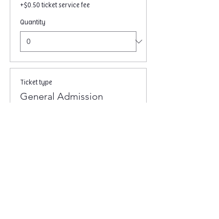
+$0.50 ticket service fee
Quantity
Ticket type
General Admission
Price
$10.00
+$0.25 ticket service fee
Quantity
Total
$0.00