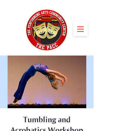
Tumbling and
Acrobatics Workshop