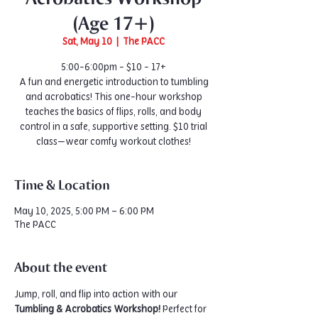
(Age 17+)
Sat, May 10
  |  
The PACC
5:00-6:00pm - $10 - 17+
A fun and energetic introduction to tumbling
and acrobatics! This one-hour workshop
teaches the basics of flips, rolls, and body
control in a safe, supportive setting. $10 trial
class—wear comfy workout clothes!
Time & Location
May 10, 2025, 5:00 PM – 6:00 PM
The PACC
About the event
Jump, roll, and flip into action with our 
Tumbling & Acrobatics Workshop!
 Perfect for 