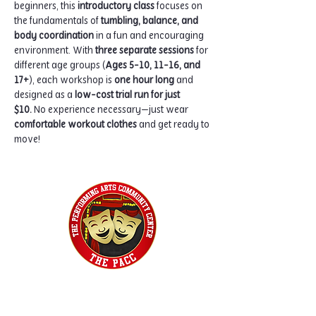
beginners, this 
introductory class
 focuses on 
the fundamentals of 
tumbling, balance, and 
body coordination
 in a fun and encouraging 
environment. With 
three separate sessions
 for 
different age groups (
Ages 5-10, 11-16, and 
17+
), each workshop is 
one hour long
 and 
designed as a 
low-cost trial run for just 
$10.
 No experience necessary—just wear 
comfortable workout clothes
 and get ready to 
move!
Home