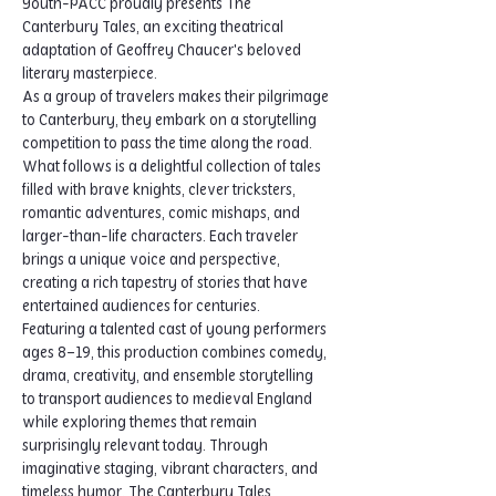
Youth-PACC proudly presents The 
Canterbury Tales, an exciting theatrical 
adaptation of Geoffrey Chaucer's beloved 
literary masterpiece.
As a group of travelers makes their pilgrimage 
to Canterbury, they embark on a storytelling 
competition to pass the time along the road. 
What follows is a delightful collection of tales 
filled with brave knights, clever tricksters, 
romantic adventures, comic mishaps, and 
larger-than-life characters. Each traveler 
brings a unique voice and perspective, 
creating a rich tapestry of stories that have 
entertained audiences for centuries.
Featuring a talented cast of young performers 
ages 8–19, this production combines comedy, 
drama, creativity, and ensemble storytelling 
to transport audiences to medieval England 
while exploring themes that remain 
surprisingly relevant today. Through 
imaginative staging, vibrant characters, and 
timeless humor, The Canterbury Tales 