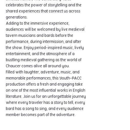
celebrates the power of storytelling and the 
shared experiences that connect us across 
generations.
Adding to the immersive experience, 
audiences will be welcomed by live medieval 
tavern musicians and bards before the 
performance, during intermission, and after 
the show. Enjoy period-inspired music, lively 
entertainment, and the atmosphere of a 
bustling medieval gathering as the world of 
Chaucer comes alive all around you.
Filled with laughter, adventure, music, and 
memorable performances, this Youth-PACC 
production offers a fresh and engaging take 
on one of the most influential works in English 
literature. Join us for an unforgettable journey 
where every traveler has a story to tell, every 
bard has a song to sing, and every audience 
member becomes part of the adventure.