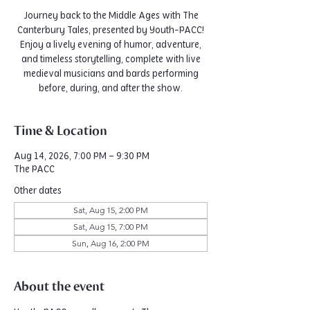
Journey back to the Middle Ages with The
Canterbury Tales, presented by Youth-PACC!
Enjoy a lively evening of humor, adventure,
and timeless storytelling, complete with live
medieval musicians and bards performing
before, during, and after the show.
Time & Location
Aug 14, 2026, 7:00 PM – 9:30 PM
The PACC
Other dates
Sat, Aug 15, 2:00 PM
Sat, Aug 15, 7:00 PM
Sun, Aug 16, 2:00 PM
About the event