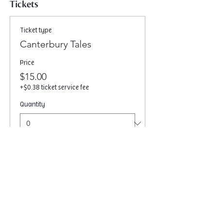
Tickets
Ticket type
Canterbury Tales
Price
$15.00
+$0.38 ticket service fee
Quantity
Total
$0.00
Checkout