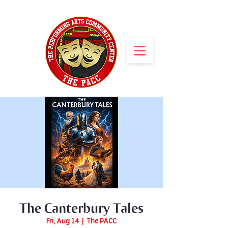
The Canterbury Tales
Fri, Aug 14
  |  
The PACC