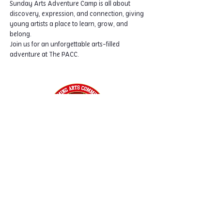
Sunday Arts Adventure Camp is all about 
discovery, expression, and connection, giving 
young artists a place to learn, grow, and 
belong.
Join us for an unforgettable arts-filled 
adventure at The PACC.
Home
Classes
Workshops