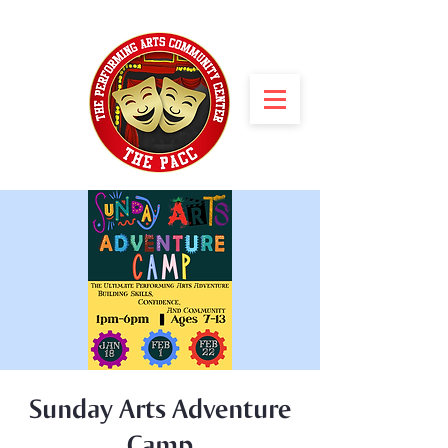
Sunday Arts Adventure
Camp