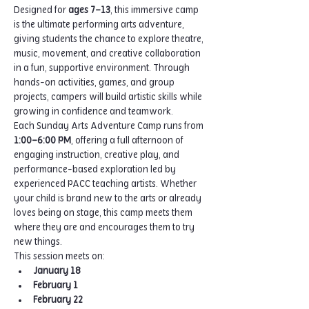
Designed for 
ages 7–13
, this immersive camp 
is the ultimate performing arts adventure, 
giving students the chance to explore theatre, 
music, movement, and creative collaboration 
in a fun, supportive environment. Through 
hands-on activities, games, and group 
projects, campers will build artistic skills while 
growing in confidence and teamwork.
Each Sunday Arts Adventure Camp runs from 
1:00–6:00 PM
, offering a full afternoon of 
engaging instruction, creative play, and 
performance-based exploration led by 
experienced PACC teaching artists. Whether 
your child is brand new to the arts or already 
loves being on stage, this camp meets them 
where they are and encourages them to try 
new things.
This session meets on:
January 18
February 1
February 22