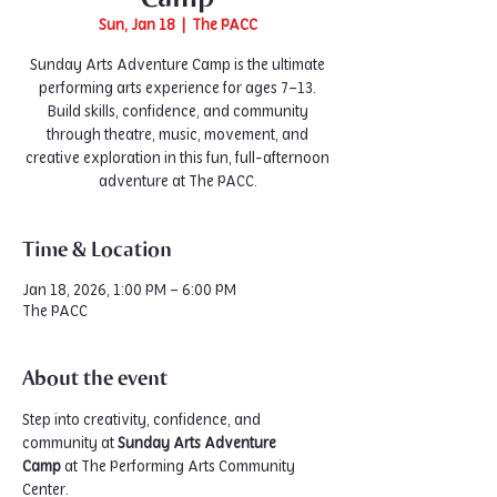
Sun, Jan 18
  |  
The PACC
Sunday Arts Adventure Camp is the ultimate
performing arts experience for ages 7–13.
Build skills, confidence, and community
through theatre, music, movement, and
creative exploration in this fun, full-afternoon
adventure at The PACC.
Time & Location
Jan 18, 2026, 1:00 PM – 6:00 PM
The PACC
About the event
Step into creativity, confidence, and 
community at 
Sunday Arts Adventure 
Camp
 at The Performing Arts Community 
Center.