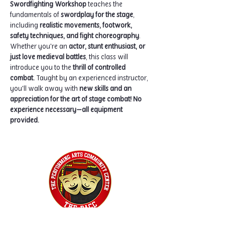
Swordfighting Workshop
 teaches the 
fundamentals of 
swordplay for the stage
, 
including 
realistic movements, footwork, 
safety techniques, and fight choreography
. 
Whether you're an 
actor, stunt enthusiast, or 
just love medieval battles
, this class will 
introduce you to the 
thrill of controlled 
combat.
 Taught by an experienced instructor, 
you'll walk away with 
new skills and an 
appreciation for the art of stage combat!
No 
experience necessary—all equipment 
provided.