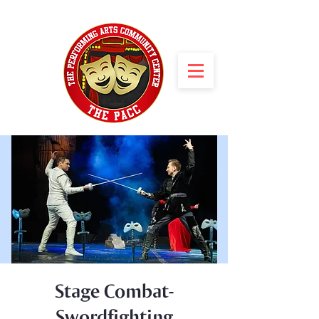
Stage Combat-
Swordfighting