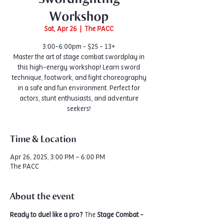
Workshop
Sat, Apr 26
  |  
The PACC
3:00-6:00pm - $25 - 13+
Master the art of stage combat swordplay in
this high-energy workshop! Learn sword
technique, footwork, and fight choreography
in a safe and fun environment. Perfect for
actors, stunt enthusiasts, and adventure
seekers!
Time & Location
Apr 26, 2025, 3:00 PM – 6:00 PM
The PACC
About the event
Ready to duel like a pro?
 The 
Stage Combat - 