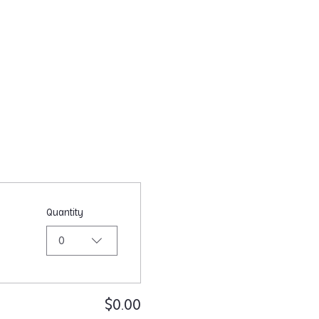
Quantity
0
$0.00