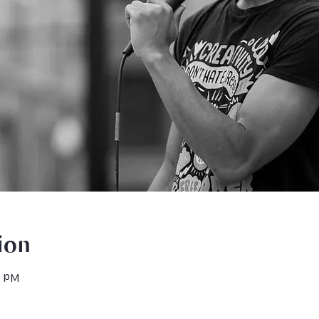
ion
0 PM