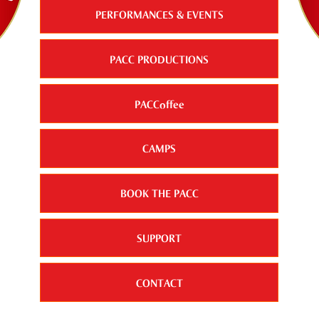
PERFORMANCES & EVENTS
PACC PRODUCTIONS
PACCoffee
CAMPS
BOOK THE PACC
SUPPORT
CONTACT