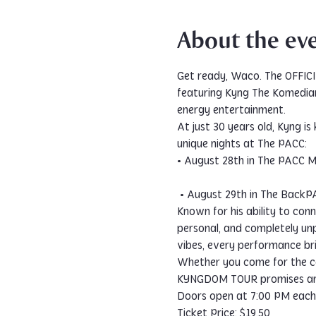
About the ev
Get ready, Waco. The OFFIC
featuring Kyng The Komedian 
energy entertainment.
At just 30 years old, Kyng i
unique nights at The PACC:
• August 28th in The PACC 
 • August 29th in The Back
Known for his ability to con
personal, and completely unp
vibes, every performance bri
Whether you come for the co
KYNGDOM TOUR promises an u
Doors open at 7:00 PM each 
Ticket Price: $19.50