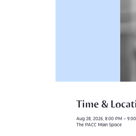
Time & Locat
Aug 28, 2026, 8:00 PM – 9:0
The PACC Main Space