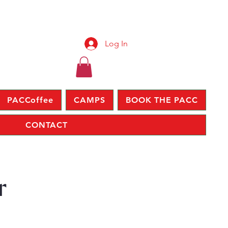
Log In
PACCoffee
CAMPS
BOOK THE PACC
CONTACT
r