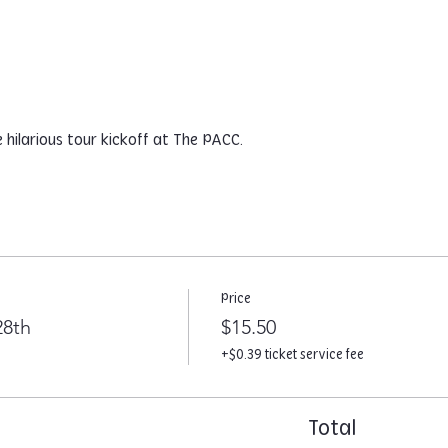
hilarious tour kickoff at The PACC.
Price
28th
$15.50
+$0.39 ticket service fee
Total