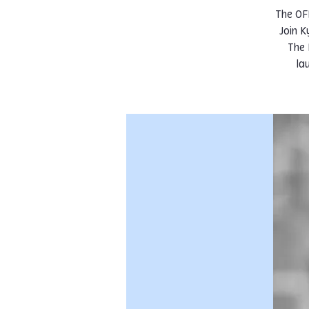
The OF
Join 
The 
la