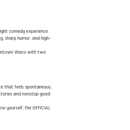
ight comedy experience 
ng, sharp humor, and high-
 downtown Waco with two 
ce that feels spontaneous, 
 stories and nonstop good 
w yourself, the OFFICIAL 