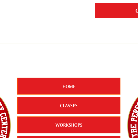
HOME
CLASSES
WORKSHOPS