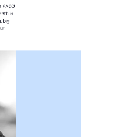
e PACC!
9th in
, big
ur.