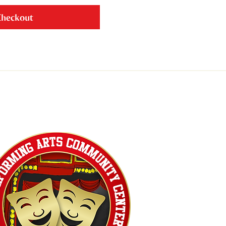
Checkout