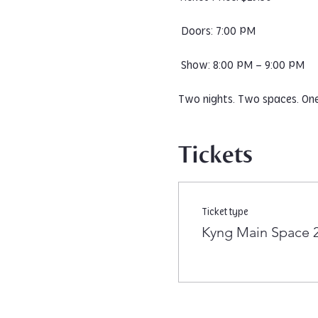
 Doors: 7:00 PM
 Show: 8:00 PM – 9:00 PM
Two nights. Two spaces. One 
Tickets
Ticket type
Kyng Main Space 