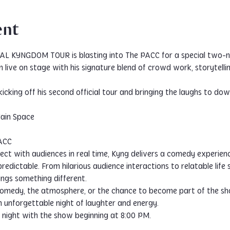
ent
IAL KYNGDOM TOUR is blasting into The PACC for a special two-n
live on stage with his signature blend of crowd work, storytelli
s kicking off his second official tour and bringing the laughs to
Main Space
PACC
nect with audiences in real time, Kyng delivers a comedy experien
redictable. From hilarious audience interactions to relatable life
ngs something different.
medy, the atmosphere, or the chance to become part of the sho
nforgettable night of laughter and energy.
night with the show beginning at 8:00 PM.