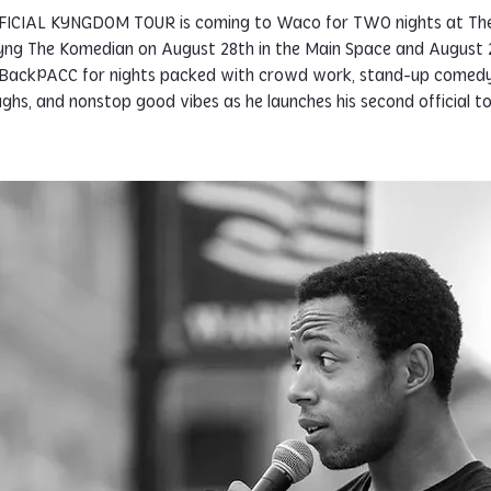
FICIAL KYNGDOM TOUR is coming to Waco for TWO nights at Th
Kyng The Komedian on August 28th in the Main Space and August 2
BackPACC for nights packed with crowd work, stand-up comedy
ughs, and nonstop good vibes as he launches his second official to