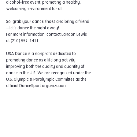
alcohol-free event, promoting a healthy, 
welcoming environment for all.
So, grab your dance shoes and bring a friend
—let’s dance the night away!
For more information, contact Landon Lewis 
at (210) 557-1411.
USA Dance is a nonprofit dedicated to 
promoting dance as a lifelong activity, 
improving both the quality and quantity of 
dance in the U.S. We are recognized under the 
U.S. Olympic & Paralympic Committee as the 
official DanceSport organization.