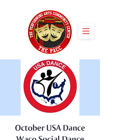
October USA Dance
Waco Social Dance