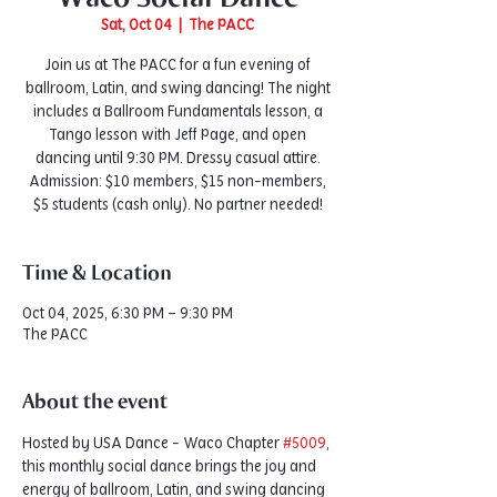
Sat, Oct 04
  |  
The PACC
Join us at The PACC for a fun evening of
ballroom, Latin, and swing dancing! The night
includes a Ballroom Fundamentals lesson, a
Tango lesson with Jeff Page, and open
dancing until 9:30 PM. Dressy casual attire.
Admission: $10 members, $15 non-members,
$5 students (cash only). No partner needed!
Time & Location
Oct 04, 2025, 6:30 PM – 9:30 PM
The PACC
About the event
Hosted by USA Dance - Waco Chapter 
#5009
, 
this monthly social dance brings the joy and 
energy of ballroom, Latin, and swing dancing 