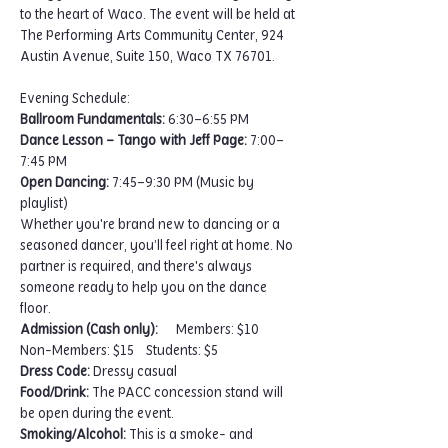
to the heart of Waco. The event will be held at 
The Performing Arts Community Center, 924 
Austin Avenue, Suite 150, Waco TX 76701.
Evening Schedule:
Ballroom Fundamentals:
 6:30–6:55 PM
Dance Lesson – Tango with Jeff Page:
 7:00–
7:45 PM
Open Dancing:
 7:45–9:30 PM (Music by 
playlist)
Whether you're brand new to dancing or a 
seasoned dancer, you’ll feel right at home. No 
partner is required, and there's always 
someone ready to help you on the dance 
floor.
Admission (Cash only): 
     Members: $10    
Non-Members: $15    Students: $5
Dress Code:
 Dressy casual
Food/Drink:
 The PACC concession stand will 
be open during the event.
Smoking/Alcohol:
 This is a smoke- and 