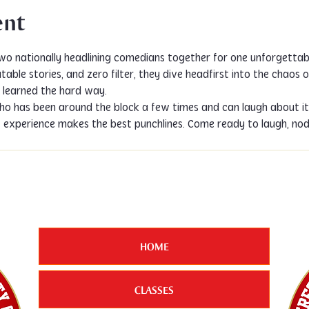
ent
two nationally headlining comedians together for one unforgettab
able stories, and zero filter, they dive headfirst into the chaos o
ns learned the hard way.
o has been around the block a few times and can laugh about it. 
t experience makes the best punchlines. Come ready to laugh, no
HOME
CLASSES