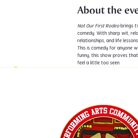
About the ev
Not Our First Rodeo
 brings 
comedy. With sharp wit, relat
relationships, and life lesso
This is comedy for anyone wh
funny, this show proves tha
feel a little too seen.