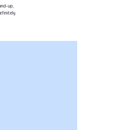
and-up,
finitely