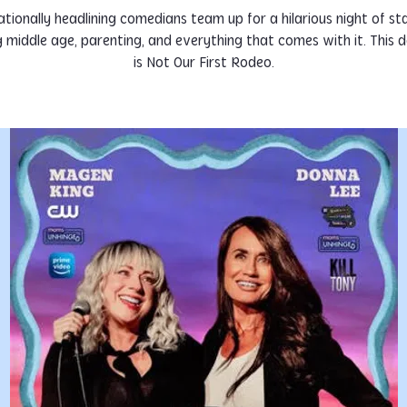
tionally headlining comedians team up for a hilarious night of st
g middle age, parenting, and everything that comes with it. This de
is Not Our First Rodeo.