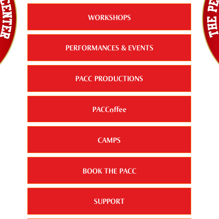
WORKSHOPS
PERFORMANCES & EVENTS
PACC PRODUCTIONS
PACCoffee
CAMPS
BOOK THE PACC
SUPPORT