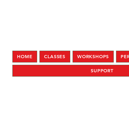
HOME
CLASSES
WORKSHOPS
PE
SUPPORT