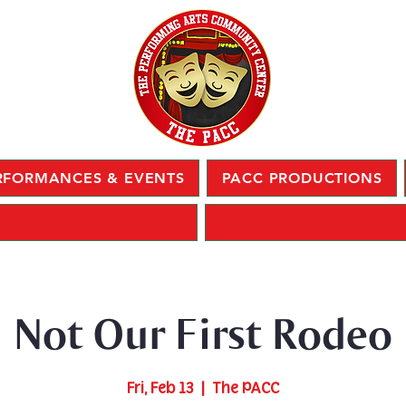
RFORMANCES & EVENTS
PACC PRODUCTIONS
Not Our First Rodeo
Fri, Feb 13
  |  
The PACC