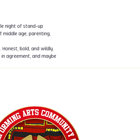
le night of stand-up 
f middle age, parenting, 
Honest, bold, and wildly 
d in agreement, and maybe 