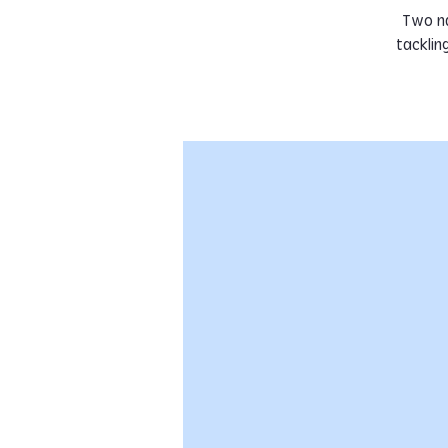
Two na
tacklin