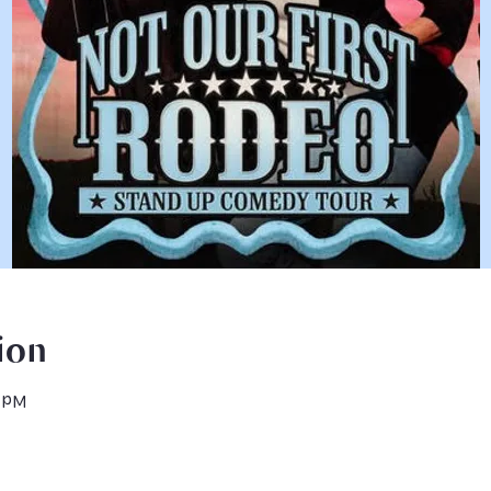
ion
0 PM