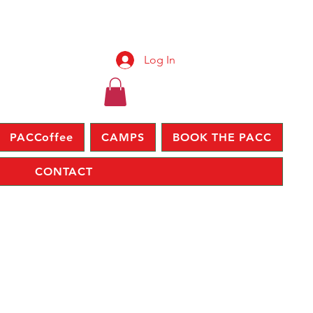
Log In
PACCoffee
CAMPS
BOOK THE PACC
CONTACT