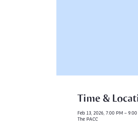
Time & Locat
Feb 13, 2026, 7:00 PM – 9:0
The PACC