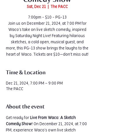
Sat, Dec 21
  |  
The PACC
7:00pm - $10 - PG-13
Join us on December 21, 2024, at 7:00 PM for
Waco’s take on live sketch comedy, inspired
by Saturday Night Live! Featuring hilarious
sketches, a cold open, musical guest, and
more, this PG-13 show brings the laughs to the
heart of Waco. Tickets are $10—don’t miss out!
Time & Location
Dec 21, 2024, 7:00 PM – 9:00 PM
The PACC
About the event
Get ready for 
Live From Waco: A Sketch 
Comedy Show
! On December 21, 2024, at 7:00 
PM, experience Waco’s own live sketch 