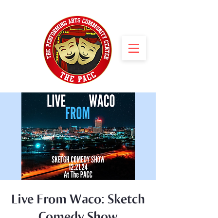
Live From Waco: Sketch
Comedy Show