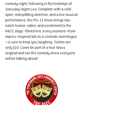
comedy night, following in the footsteps of 
Saturday Night Live.
 Complete with a cold 
open, sidesplitting sketches, and a live musical 
performance, this PG-13 show brings top-
notch humor, satire, and excitement to the 
PACC stage. Filmed live, every moment—from 
improv-inspired bits to a comedic monologue
—is sure to keep you laughing. Tickets are 
only $10. Come be part of a true Waco 
original and see the comedy show everyone 
will be talking about!