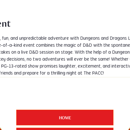
ent
y, fun, and unpredictable adventure with Dungeons and Dragons 
one-of-a-kind event combines the magic of D&D with the spontanei
akes on a live D&D session on stage. With the help of a Dungeon 
key decisions, no two adventures will ever be the same! Whether
 PG-13-rated show promises laughter, excitement, and interactive
friends and prepare for a thrilling night at The PACC!
HOME