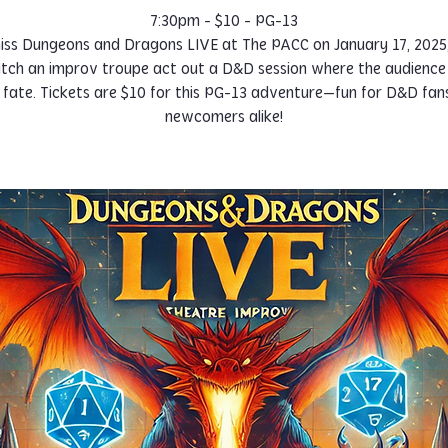
7:30pm - $10 - PG-13
iss Dungeons and Dragons LIVE at The PACC on January 17, 2025,
ch an improv troupe act out a D&D session where the audience
r fate. Tickets are $10 for this PG-13 adventure—fun for D&D fan
newcomers alike!