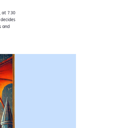
 at 7:30
 decides
s and