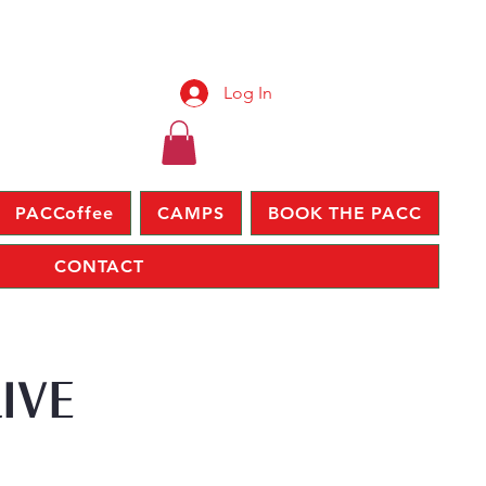
Log In
PACCoffee
CAMPS
BOOK THE PACC
CONTACT
IVE