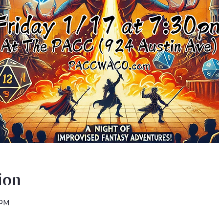
ion
 PM