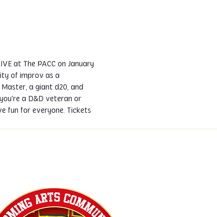
LIVE at The PACC on January 
ty of improv as a 
Master, a giant d20, and 
 you're a D&D veteran or 
 fun for everyone. Tickets 