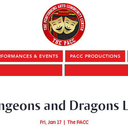
RFORMANCES & EVENTS
PACC PRODUCTIONS
ngeons and Dragons L
Fri, Jan 17
  |  
The PACC