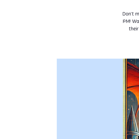
Don’t m
PM! Wat
thei