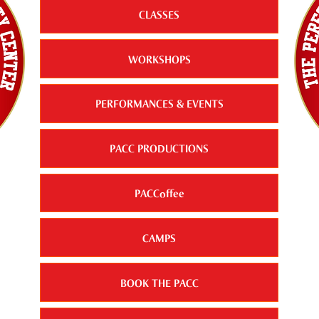
CLASSES
WORKSHOPS
PERFORMANCES & EVENTS
PACC PRODUCTIONS
PACCoffee
CAMPS
BOOK THE PACC