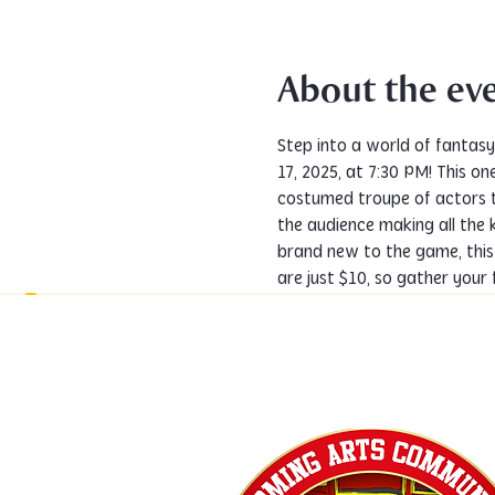
About the ev
Step into a world of fantas
17, 2025, at 7:30 PM! This 
costumed troupe of actors t
the audience making all the 
brand new to the game, this
are just $10, so gather your 