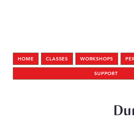
HOME
CLASSES
WORKSHOPS
PE
SUPPORT
Du