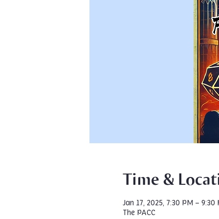
Time & Locat
Jan 17, 2025, 7:30 PM – 9:30
The PACC