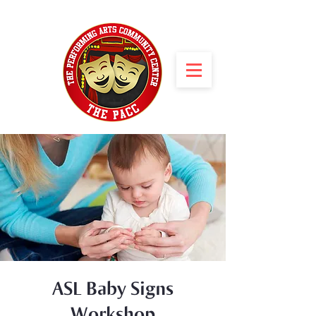
ASL Baby Signs
Workshop