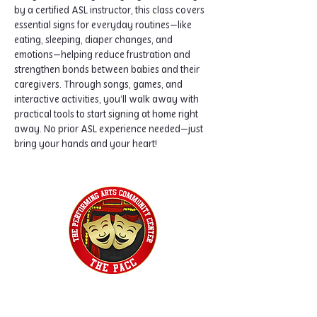
by a certified ASL instructor, this class covers 
essential signs for everyday routines—like 
eating, sleeping, diaper changes, and 
emotions—helping reduce frustration and 
strengthen bonds between babies and their 
caregivers. Through songs, games, and 
interactive activities, you’ll walk away with 
practical tools to start signing at home right 
away. No prior ASL experience needed—just 
bring your hands and your heart!
Home