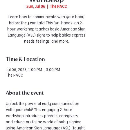
Sun, Jul 06
  |  
The PACC
Learn how to communicate with your baby
before they can talk! This fun, hands-on 2-
hour workshop teaches basic American Sign
Language (ASL) signs to help babies express
needs, feelings, and more.
Time & Location
Jul 06, 2025, 1:00 PM – 3:00 PM
The PACC
About the event
Unlock the power of early communication 
with your child! This engaging 2-hour 
workshop introduces parents, caregivers, 
and educators to the world of baby signing 
using American Sign Language (ASL). Taught 