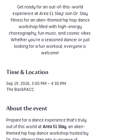
Get ready for an out-of-this-world
experience at Area 51 Slay! Join Dr. Slay
Fitness for an alien-themed hip hop dance
workshop filled with high-energy
choreography, fun music, and cosmic vibes.
Whether you're a seasoned dancer or just
looking for a fun workout, everyone is
welcome!
Time & Location
Sep 19, 2026, 3:00 PM – 4:30 PM
The BackPACC
About the event
Prepare for a dance experience that's truly 
out of this world at 
Area 51 Slay
, an alien-
themed hip hop dance workshop hosted by 