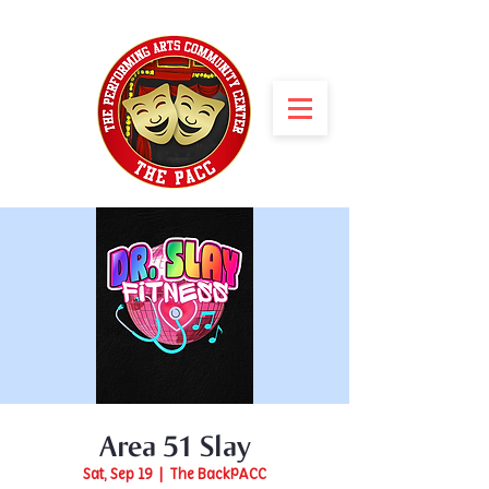
Area 51 Slay
Sat, Sep 19
  |  
The BackPACC