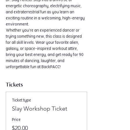
Dr. Slay Fitness! Step into a universe of 
energetic choreography, electrifying music, 
and extraterrestrial fun as you learn an 
exciting routine in a welcoming, high-energy 
environment.
Whether you're an experienced dancer or 
trying something new, this class is designed 
for all skill levels. Wear your favorite alien, 
galaxy, or space-inspired workout attire, 
bring your best energy, and get ready for 90 
minutes of dancing, laughter, and 
unforgettable fun at BackPACC!
Tickets
Ticket type
Slay Workshop Ticket
Price
$20.00