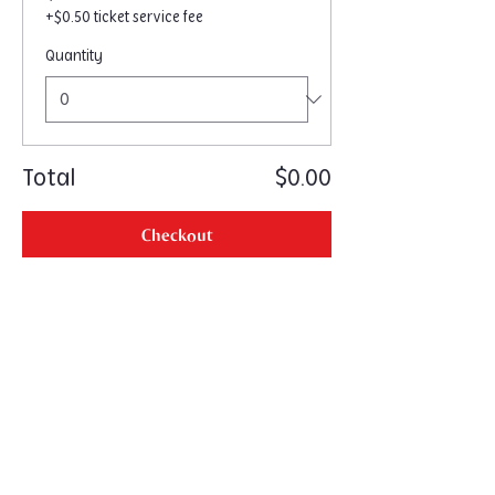
+$0.50 ticket service fee
Quantity
Total
$0.00
Checkout
Home