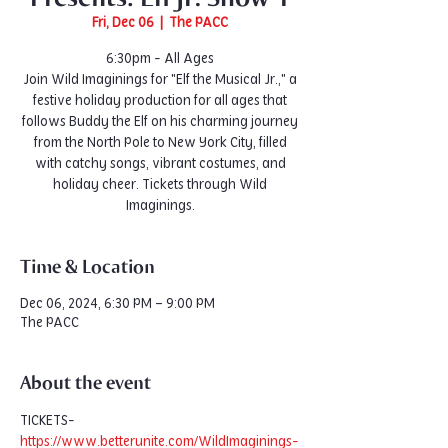
Fri, Dec 06
  |  
The PACC
6:30pm - All Ages
Join Wild Imaginings for "Elf the Musical Jr.," a
festive holiday production for all ages that
follows Buddy the Elf on his charming journey
from the North Pole to New York City, filled
with catchy songs, vibrant costumes, and
holiday cheer. Tickets through Wild
Imaginings.
Time & Location
Dec 06, 2024, 6:30 PM – 9:00 PM
The PACC
About the event
TICKETS- 
https://www.betterunite.com/WildImaginings-