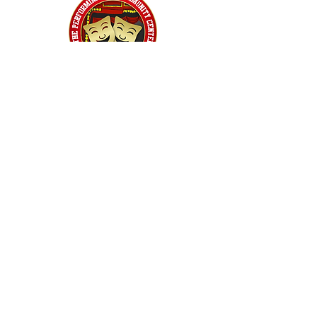
Home
Classes
Workshops
Performances
PACC Productions
PACCoffee
Camp