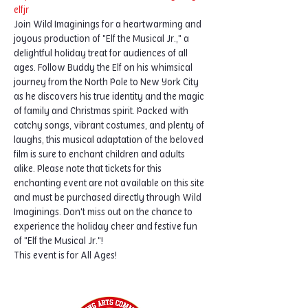
elfjr
Join Wild Imaginings for a heartwarming and 
joyous production of "Elf the Musical Jr.," a 
delightful holiday treat for audiences of all 
ages. Follow Buddy the Elf on his whimsical 
journey from the North Pole to New York City 
as he discovers his true identity and the magic 
of family and Christmas spirit. Packed with 
catchy songs, vibrant costumes, and plenty of 
laughs, this musical adaptation of the beloved 
film is sure to enchant children and adults 
alike. Please note that tickets for this 
enchanting event are not available on this site 
and must be purchased directly through Wild 
Imaginings. Don't miss out on the chance to 
experience the holiday cheer and festive fun 
of "Elf the Musical Jr."!
This event is for All Ages!