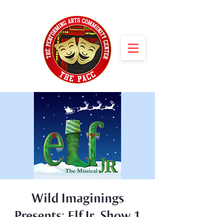
Wild Imaginings
Presents: Elf Jr. Show 1