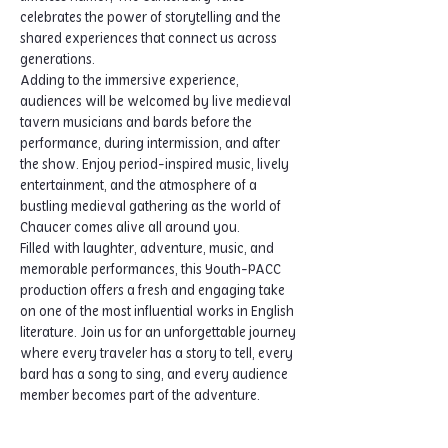
celebrates the power of storytelling and the 
shared experiences that connect us across 
generations.
Adding to the immersive experience, 
audiences will be welcomed by live medieval 
tavern musicians and bards before the 
performance, during intermission, and after 
the show. Enjoy period-inspired music, lively 
entertainment, and the atmosphere of a 
bustling medieval gathering as the world of 
Chaucer comes alive all around you.
Filled with laughter, adventure, music, and 
memorable performances, this Youth-PACC 
production offers a fresh and engaging take 
on one of the most influential works in English 
literature. Join us for an unforgettable journey 
where every traveler has a story to tell, every 
bard has a song to sing, and every audience 
member becomes part of the adventure.