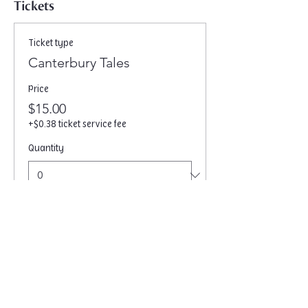
Tickets
Ticket type
Canterbury Tales
Price
$15.00
+$0.38 ticket service fee
Quantity
Total
$0.00
Checkout