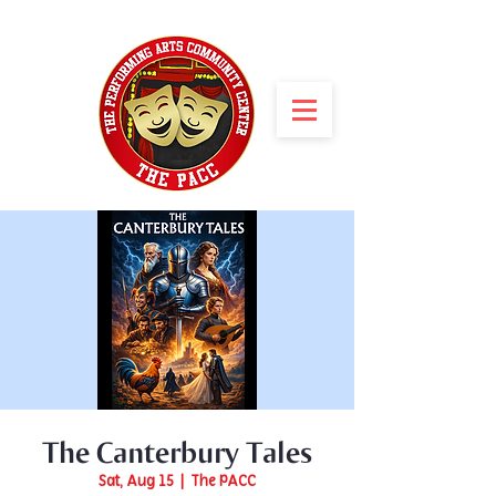
The Canterbury Tales
Sat, Aug 15
  |  
The PACC