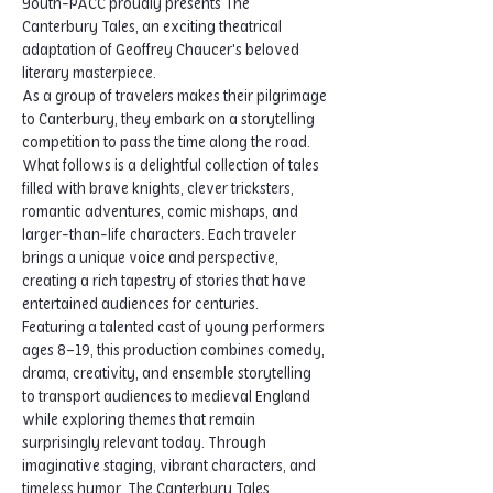
Youth-PACC proudly presents The 
Canterbury Tales, an exciting theatrical 
adaptation of Geoffrey Chaucer's beloved 
literary masterpiece.
As a group of travelers makes their pilgrimage 
to Canterbury, they embark on a storytelling 
competition to pass the time along the road. 
What follows is a delightful collection of tales 
filled with brave knights, clever tricksters, 
romantic adventures, comic mishaps, and 
larger-than-life characters. Each traveler 
brings a unique voice and perspective, 
creating a rich tapestry of stories that have 
entertained audiences for centuries.
Featuring a talented cast of young performers 
ages 8–19, this production combines comedy, 
drama, creativity, and ensemble storytelling 
to transport audiences to medieval England 
while exploring themes that remain 
surprisingly relevant today. Through 
imaginative staging, vibrant characters, and 
timeless humor, The Canterbury Tales 