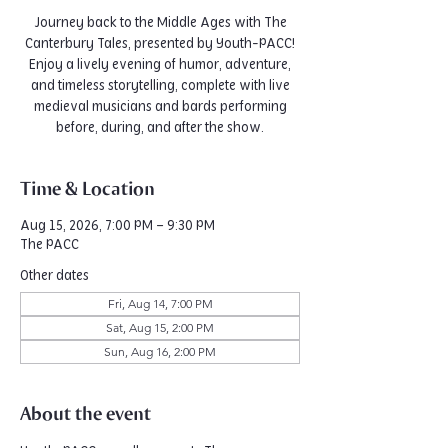
Journey back to the Middle Ages with The
Canterbury Tales, presented by Youth-PACC!
Enjoy a lively evening of humor, adventure,
and timeless storytelling, complete with live
medieval musicians and bards performing
before, during, and after the show.
Time & Location
Aug 15, 2026, 7:00 PM – 9:30 PM
The PACC
Other dates
Fri, Aug 14, 7:00 PM
Sat, Aug 15, 2:00 PM
Sun, Aug 16, 2:00 PM
About the event