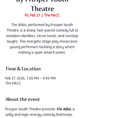
Theatre
Fri, Feb 27
  |  
The PACC
The Alibis, performed by Prosper Youth
Theatre, is a sharp, fast-paced comedy full of
mistaken identities, clever twists, and nonstop
laughs. This energetic stage play showcases
young performers tackling a story where
nothing is quite what it seems.
Time & Location
Feb 27, 2026, 7:00 PM – 9:00 PM
The PACC
About the event
Prosper Youth Theatre presents 
The Alibis
, a 
witty and high-energy comedy that keeps 