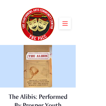
The Alibis: Performed
By Prosper Youth