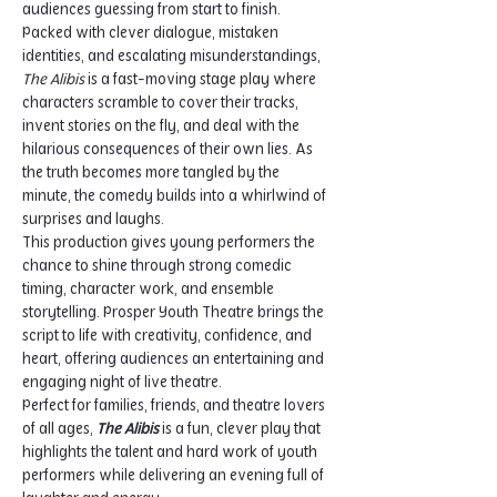
audiences guessing from start to finish.
Packed with clever dialogue, mistaken 
identities, and escalating misunderstandings, 
The Alibis
 is a fast-moving stage play where 
characters scramble to cover their tracks, 
invent stories on the fly, and deal with the 
hilarious consequences of their own lies. As 
the truth becomes more tangled by the 
minute, the comedy builds into a whirlwind of 
surprises and laughs.
This production gives young performers the 
chance to shine through strong comedic 
timing, character work, and ensemble 
storytelling. Prosper Youth Theatre brings the 
script to life with creativity, confidence, and 
heart, offering audiences an entertaining and 
engaging night of live theatre.
Perfect for families, friends, and theatre lovers 
of all ages, 
The Alibis
 is a fun, clever play that 
highlights the talent and hard work of youth 
performers while delivering an evening full of 