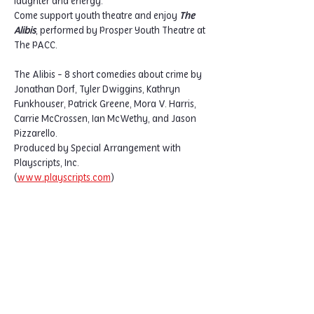
laughter and energy.
Come support youth theatre and enjoy 
The 
Alibis
, performed by Prosper Youth Theatre at 
The PACC.
The Alibis - 8 short comedies about crime by 
Jonathan Dorf, Tyler Dwiggins, Kathryn 
Funkhouser, Patrick Greene, Mora V. Harris, 
Carrie McCrossen, Ian McWethy, and Jason 
Pizzarello.
Produced by Special Arrangement with 
Playscripts, Inc. 
(
www.playscripts.com
)