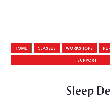
HOME
CLASSES
WORKSHOPS
PE
SUPPORT
Sleep De