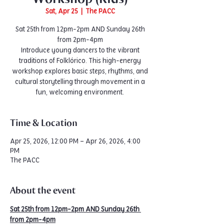
Sat, Apr 25
  |  
The PACC
Sat 25th from 12pm-2pm AND Sunday 26th
from 2pm-4pm
Introduce young dancers to the vibrant
traditions of Folklórico. This high-energy
workshop explores basic steps, rhythms, and
cultural storytelling through movement in a
fun, welcoming environment.
Time & Location
Apr 25, 2026, 12:00 PM – Apr 26, 2026, 4:00
PM
The PACC
About the event
Sat 25th from 12pm-2pm AND Sunday 26th 
from 2pm-4pm