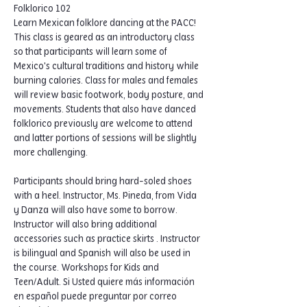
Folklorico 102
Learn Mexican folklore dancing at the PACC! 
This class is geared as an introductory class 
so that participants will learn some of 
Mexico's cultural traditions and history while 
burning calories. Class for males and females 
will review basic footwork, body posture, and 
movements. Students that also have danced 
folklorico previously are welcome to attend 
and latter portions of sessions will be slightly 
more challenging.  
Participants should bring hard-soled shoes 
with a heel. Instructor, Ms. Pineda, from Vida 
y Danza will also have some to borrow. 
Instructor will also bring additional 
accessories such as practice skirts . Instructor 
is bilingual and Spanish will also be used in 
the course. Workshops for Kids and 
Teen/Adult. Si Usted quiere más información 
en español puede preguntar por correo 