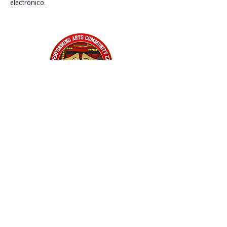
electrónico. 
Home
Classes
Workshops
Performances
PACC Productions