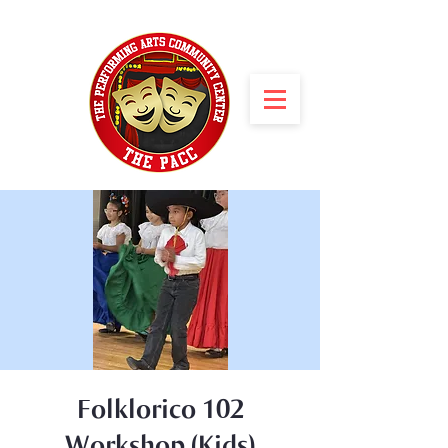
Folklorico 102
Workshop (Kids)